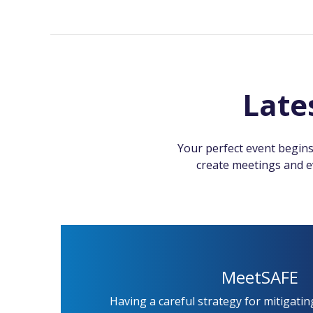
Late
Your perfect event begins
create meetings and ev
MeetSAFE
Having a careful strategy for mitigatin