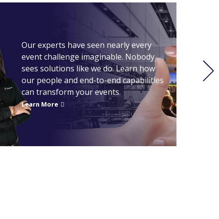
GREAT 
Our experts have seen nearly every
event challenge imaginable. Nobody
sees solutions like we do. Learn how
our people and end-to-end capabilities
can transform your events.
Learn More