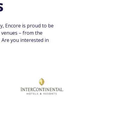
s
y, Encore is proud to be
l venues – from the
Are you interested in