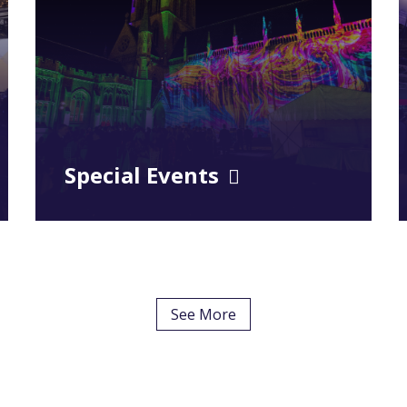
Special Events
See More