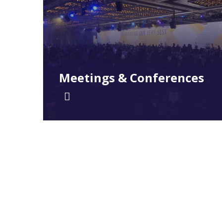
Meetings & Conferences