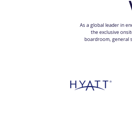
As a global leader in e
the exclusive onsi
boardroom, general s