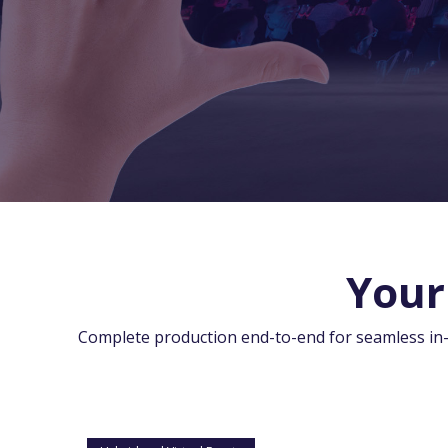
Your
Complete production end-to-end for seamless in-pe