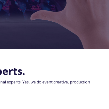
erts.
nal experts. Yes, we do event creative, production