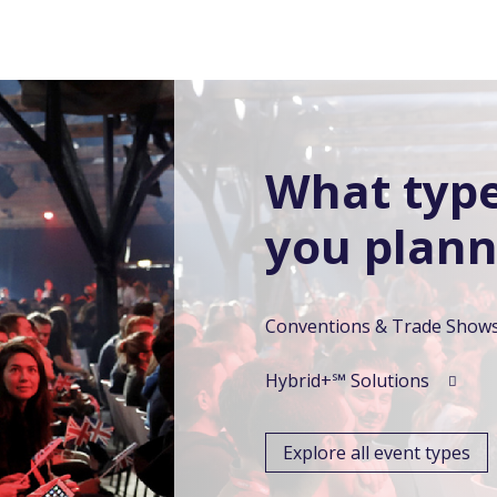
What type
you plann
Conventions & Trade Show
Hybrid+℠ Solutions
Explore all event types