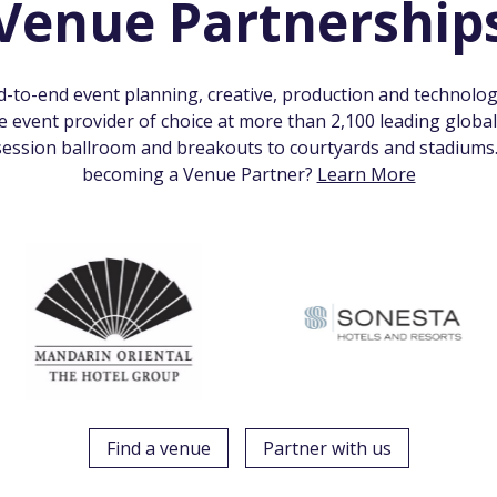
Venue Partnership
nd-to-end event planning, creative, production and technolog
te event provider of choice at more than 2,100 leading globa
ession ballroom and breakouts to courtyards and stadiums. 
becoming a Venue Partner?
Learn More
Find a venue
Partner with us