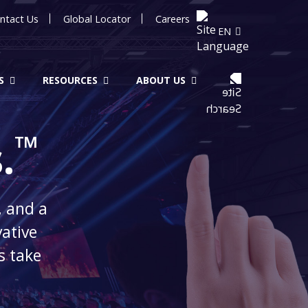
ntact Us
Global Locator
Careers
EN
S
RESOURCES
ABOUT US
™
.
, and a
vative
s take