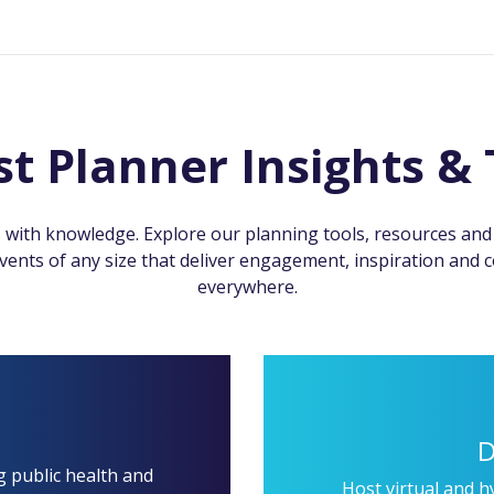
st Planner Insights & 
 with knowledge. Explore our planning tools, resources and i
ents of any size that deliver engagement, inspiration and 
everywhere.
D
g public health and
Host virtual and h