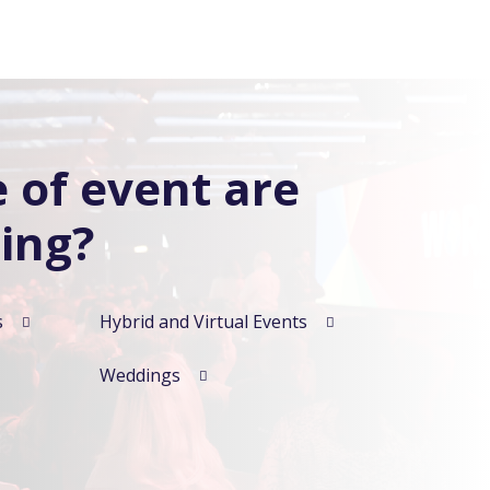
 of event are
ing?
s
Hybrid and Virtual Events
Weddings