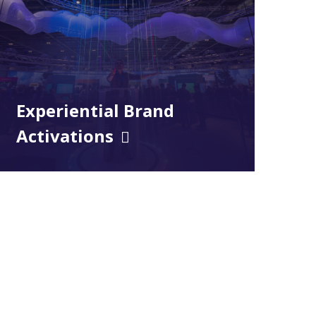
Experiential Brand
Activations