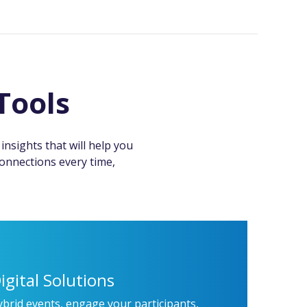
Tools
nsights that will help you
connections every time,
igital Solutions
ybrid events, engage your participants,