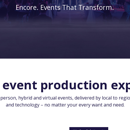
Encore. Events That Transform.
 event production exp
rson, hybrid and virtual events, delivered by local to regio
and technology – no matter your every want and need.