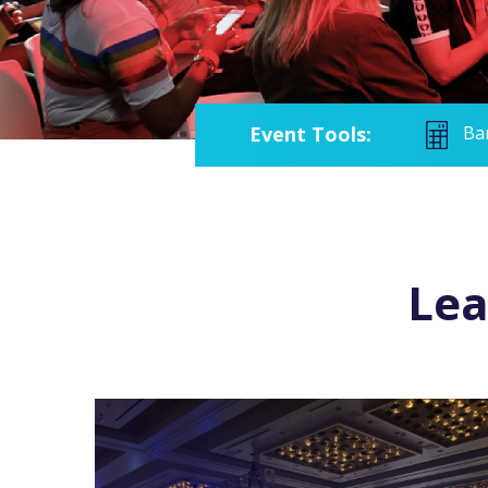
Event Tools:
Ba
Lea