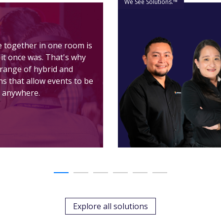
We See Solutions.™
e together in one room is
 it once was. That's why
l range of hybrid and
ons that allow events to be
 anywhere.
Explore all solutions