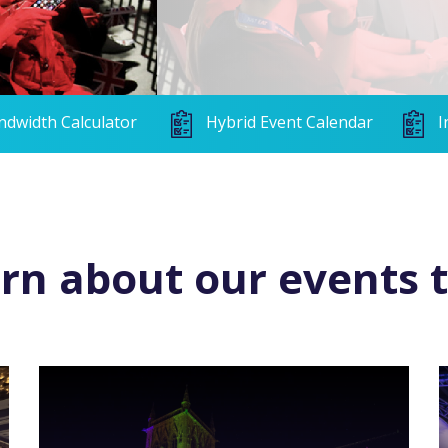
ndwidth Calculator
Hybrid Event Calendar
I
rn about our events 