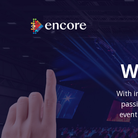
W
With i
passi
event