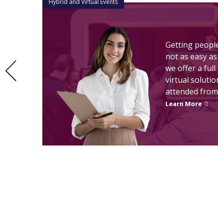
Hybrid and Virtual Events
Getting peopl
not as easy as
n
we offer a ful
virtual soluti
.
attended from
Learn More