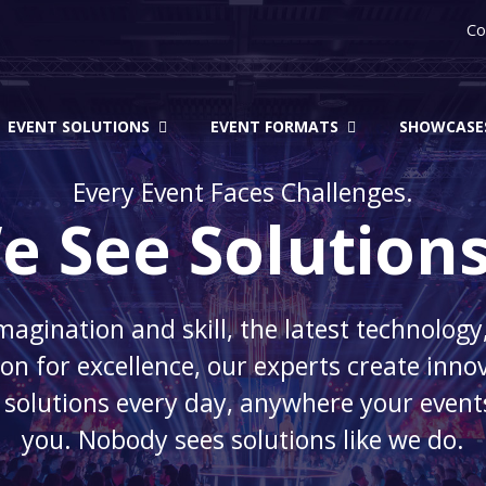
Co
EVENT SOLUTIONS
EVENT FORMATS
SHOWCASE
Every Event Faces Challenges.
e See Solutions
magination and skill, the latest technology
on for excellence, our experts create inno
 solutions every day, anywhere your event
you. Nobody sees solutions like we do.