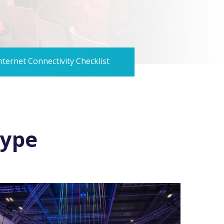
nternet Connectivity Checklist
type